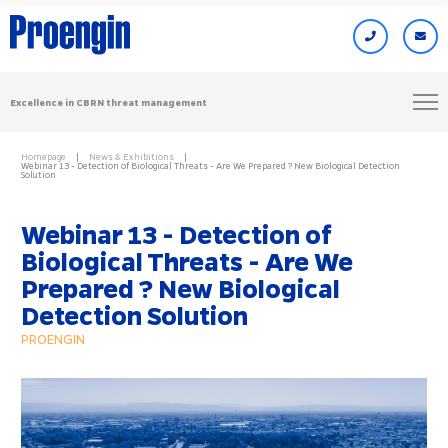
Excellence in CBRN threat management
Homepage
News & Exhibitions
Webinar 13 - Detection of Biological Threats - Are We Prepared ? New Biological Detection
Solution
Webinar 13 - Detection of
Biological Threats - Are We
Prepared ? New Biological
Detection Solution
PROENGIN