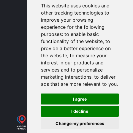
1320 Central Park Blvd, Suite 408
This website uses cookies and
Fredericksburg, VA 22401, USA
other tracking technologies to
contactusa
proengin.com
improve your browsing
(954) 760-9990
experience for the following
purposes:
to enable basic
Information
functionality of the website
,
to
provide a better experience on
PROENGIN © 2026
- All Rights Reserved
the website
,
to measure your
Website conception by
SERCO POINT WEB
interest in our products and
Gender Equality Index
services and to personalize
Legal notice
marketing interactions
,
to deliver
Data protection
ads that are more relevant to you
.
Sitemap
Use of cookies
I agree
I decline
Change my preferences