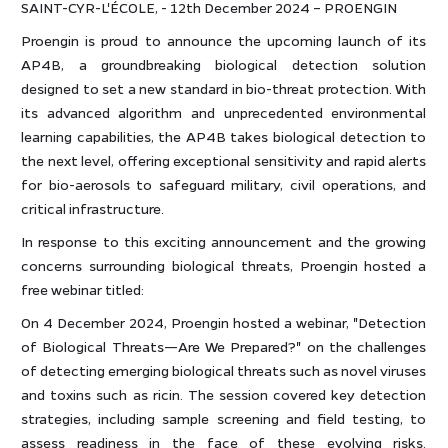
SAINT-CYR-L'ÉCOLE, - 12th December 2024 – PROENGIN
Proengin is proud to announce the upcoming launch of its
AP4B, a groundbreaking biological detection solution
designed to set a new standard in bio-threat protection. With
its advanced algorithm and unprecedented environmental
learning capabilities, the AP4B takes biological detection to
the next level, offering exceptional sensitivity and rapid alerts
for bio-aerosols to safeguard military, civil operations, and
critical infrastructure.
In response to this exciting announcement and the growing
concerns surrounding biological threats, Proengin hosted a
free webinar titled:
On 4 December 2024, Proengin hosted a webinar, "Detection
of Biological Threats—Are We Prepared?" on the challenges
of detecting emerging biological threats such as novel viruses
and toxins such as ricin. The session covered key detection
strategies, including sample screening and field testing, to
assess readiness in the face of these evolving risks.