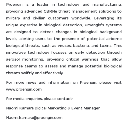
Proengin is a leader in technology and manufacturing,
providing advanced CBRNe threat management solutions to
military and civilian customers worldwide. Leveraging its
unique expertise in biological detection, Proengin's systems
are designed to detect changes in biological background
levels, alerting users to the presence of potential airborne
biological threats, such as viruses, bacteria, and toxins. This
innovative technology focuses on early detection through
aerosol monitoring, providing critical warnings that allow
response teams to assess and manage potential biological
threats swiftly and effectively.
For more news and information on Proengin, please visit
www.proengin.com.
For media enquiries, please contact:
Naomi Kamara Digital Marketing & Event Manager
Naomi.kamara@proengin.com