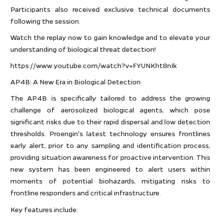
Participants also received exclusive technical documents
following the session.
Watch the replay now to gain knowledge and to elevate your
understanding of biological threat detection!
https://www.youtube.com/watch?v=FYUNKht8nIk
AP4B: A New Era in Biological Detection
The AP4B is specifically tailored to address the growing
challenge of aerosolized biological agents, which pose
significant risks due to their rapid dispersal and low detection
thresholds. Proengin's latest technology ensures frontlines
early alert, prior to any sampling and identification process,
providing situation awareness for proactive intervention. This
new system has been engineered to alert users within
moments of potential biohazards, mitigating risks to
frontline responders and critical infrastructure.
Key features include: