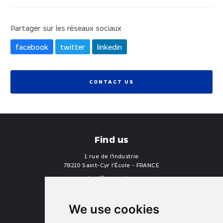
Partager sur les réseaux sociaux
facebook
twitter
linkedin
CONTACT US
Find us
1 rue de l'Industrie
78210 Saint-Cyr l'École - FRANCE
contact
proengin.com
+33 1 30 58 47 34
+33 1 30 58 93 51
We use cookies
USA Headquarters