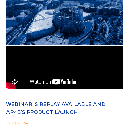
WEBINAR' S REPLAY AVAILABLE AND
AP4B'S PRODUCT LAUNCH
11.19.2024