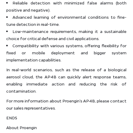
Reliable detection with minimized false alarms (both
positive and negative).
Advanced learning of environmental conditions to fine-
tune detection in real-time.
Low-maintenance requirements, making it a sustainable
choice for critical defense and civil applications.
Compatibility with various systems, offering flexibility for
fixed or mobile deployment and bigger system
implementation capabilities.
In real-world scenarios, such as the release of a biological
aerosol cloud, the AP4B can quickly alert response teams,
enabling immediate action and reducing the risk of
contamination.
For more information about Proengin’s AP4B, please contact
our sales representatives.
ENDS
About Proengin