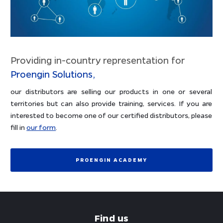
Providing in-country representation for
Proengin Solutions,
our distributors are selling our products in one or several
territories but can also provide training, services. If you are
interested to become one of our certified distributors, please
fill in
our form
.
PROENGIN ACADEMY
Find us