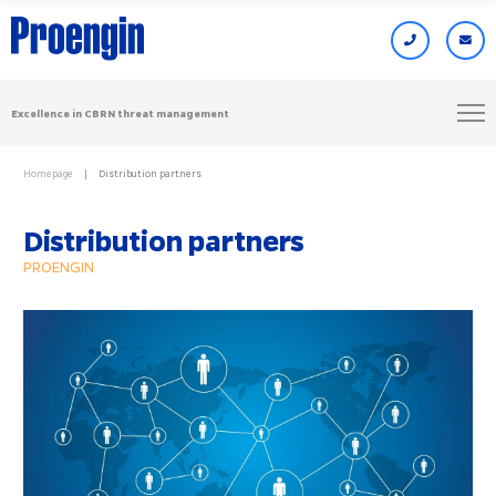
Excellence in CBRN threat management
Homepage
Distribution partners
Distribution partners
PROENGIN