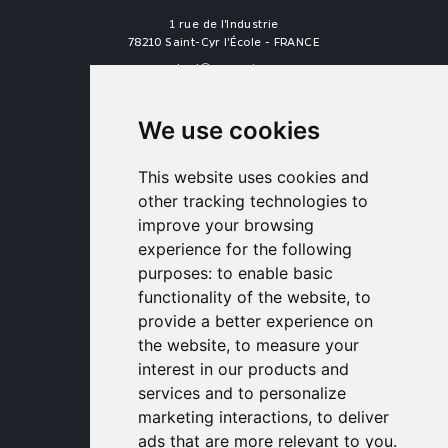
1 rue de l'Industrie
78210 Saint-Cyr l'École - FRANCE
contact
proengin.com
+33 1 30 58 47 34
+33 1 30 58 93 51
We use cookies
USA Headquarters
1320 Central Park Blvd, Suite 408
This website uses cookies and
Fredericksburg, VA 22401, USA
other tracking technologies to
contactusa
proengin.com
improve your browsing
(954) 760-9990
experience for the following
purposes:
to enable basic
Information
functionality of the website
,
to
provide a better experience on
PROENGIN © 2026
- All Rights Reserved
the website
,
to measure your
Website conception by
SERCO POINT WEB
interest in our products and
Gender Equality Index
services and to personalize
Legal notice
marketing interactions
,
to deliver
Data protection
ads that are more relevant to you
.