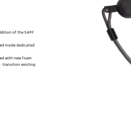
ddition of the S4PF
d inside dedicated
red with new foam
: transition existing