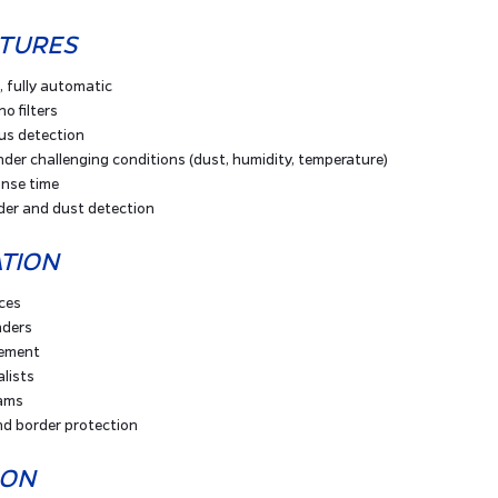
ATURES
, fully automatic
no filters
us detection
der challenging conditions (dust, humidity, temperature)
onse time
der and dust detection
ATION
rces
nders
cement
lists
ams
d border protection
ION