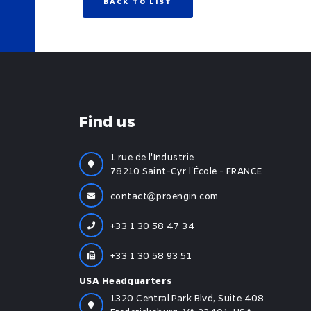
BACK TO LIST
Find us
1 rue de l'Industrie
78210 Saint-Cyr l'École - FRANCE
contact
proengin.com
+33 1 30 58 47 34
+33 1 30 58 93 51
USA Headquarters
1320 Central Park Blvd, Suite 408