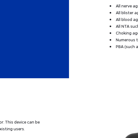
All nerve a
All blister 
All blood a
All NTA suc
Choking ag
Numerous to
PBA (such a
r. This device can be
xisting users.