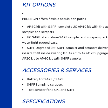
KIT OPTIONS
PROENGIN offers flexible acquisition paths :
AP4C kit with S4PF : complete UC AP4C kit with the a
sampler and scrapers.
UC S4PF: standalone S4PF sampler and scrapers packe
watertight rugged case.
S4PF Upgraded kit : S4PF sampler and scrapers delive
inserts to fit inside existing kit. AP2C to AP4C kit upgrage 
AP2C kit to AP4C kit with S4PF sampler.
ACCESSORIES & SERVICES
Battery for S4PE / S4PF
S4PF Sampling scrapers
Test scraper for S4PE and S4PF
SPECIFICATIONS