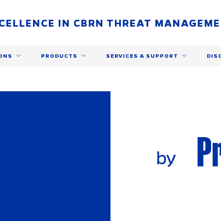
CELLENCE IN CBRN THREAT MANAGEM
ONS
PRODUCTS
SERVICES & SUPPORT
DIS