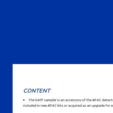
CONTENT
The S4PF sampler is an accessory of the AP4C detecto
included in new AP4C kits or acquired as an upgrade for e