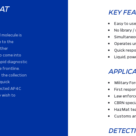
AT
KEY FE
Easy to use
No library / 
l molecule is
Simultaneo
 to the
Operates un
other
Quick resp
to come into
Liquid, pow
apid diagnostic
e frontline.
APPLIC
the collection
 quick
Military Fo
elected AP4C
First respo
o wish to
Law enfor
CBRN specia
HazMat te
Customs an
DETECT