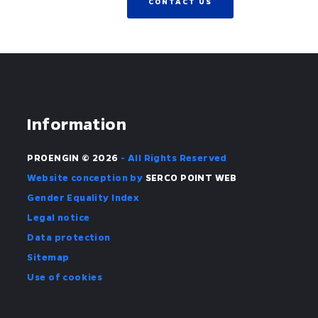
CONTACT US
Information
PROENGIN © 2026
- All Rights Reserved
Website conception by
SERCO POINT WEB
Gender Equality Index
Legal notice
Data protection
Sitemap
Use of cookies