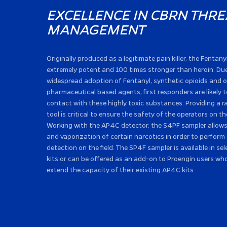
EXCELLENCE IN CBRN THRE
MANAGEMENT
Originally produced as a legitimate pain killer, the Fentany
extremely potent and 100 times stronger than heroin. Due
widespread adoption of Fentanyl, synthetic opioids and 
pharmaceutical based agents, first responders are likely 
contact with these highly toxic substances. Providing a r
tool is critical to ensure the safety of the operators on th
Working with the AP4C detector, the S4PF sampler allows 
and vaporization of certain narcotics in order to perform
detection on the field. The SP4F sampler is available in s
kits or can be offered as an add-on to Proengin users wh
extend the capacity of their existing AP4C kits.