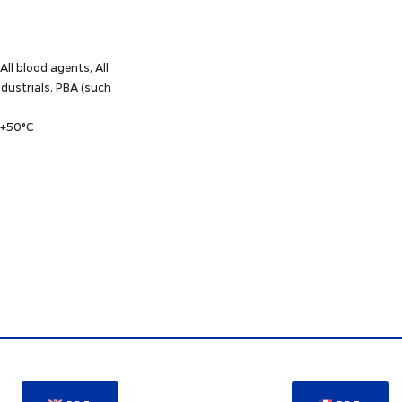
 All blood agents, All
dustrials, PBA (such
 +50°C