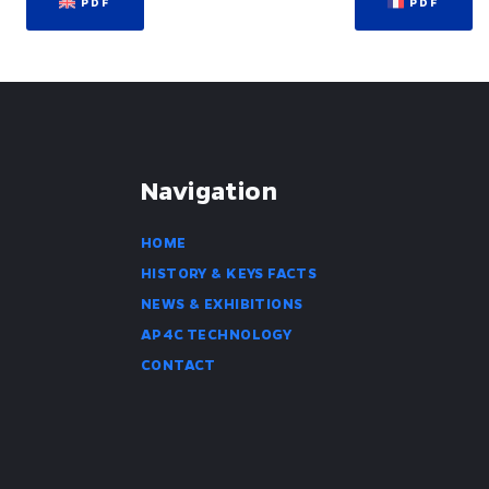
PDF
PDF
Navigation
HOME
HISTORY & KEYS FACTS
NEWS & EXHIBITIONS
AP4C TECHNOLOGY
CONTACT