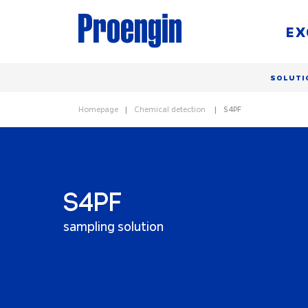
EX
SOLUTI
Homepage
Chemical detection
S4PF
S4PF
sampling solution