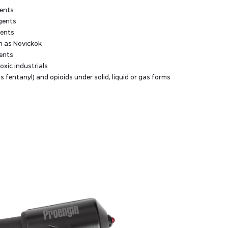
gents
agents
gents
h as Novickok
ents
xic industrials
s fentanyl) and opioids under solid, liquid or gas forms