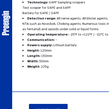
Technology:
S4PF Sampling scrapers
Test scraper for S4PE and S4PF
Battery for S4PE / S4PF
Detection range:
All nerve agents, All blister agents,
NTA such as Novickok, Choking agents, Numerous toxic in
as fentanyl) and opioids under solid or liquid forms
Operating temperature:
-25°F to +122°F / -32°C to
Communication:
-
Powers supply:
Lithium battery
Height:
120mm
Length:
150mm
Width:
50mm
Weight:
225g